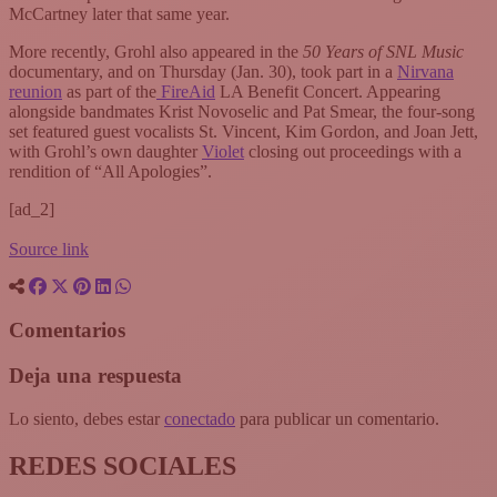
McCartney later that same year.
More recently, Grohl also appeared in the
50 Years of SNL Music
documentary, and on Thursday (Jan. 30), took part in a
Nirvana
reunion
as part of the
FireAid
LA Benefit Concert. Appearing
alongside bandmates Krist Novoselic and Pat Smear, the four-song
set featured guest vocalists St. Vincent, Kim Gordon, and Joan Jett,
with Grohl’s own daughter
Violet
closing out proceedings with a
rendition of “All Apologies”.
[ad_2]
Source link
Comentarios
Deja una respuesta
Lo siento, debes estar
conectado
para publicar un comentario.
REDES SOCIALES