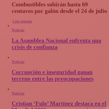
Combustibles subirán hasta 69
centavos por galón desde el 24 de julio
Leer entrada
Noticias
La Asamblea Nacional enfrenta una
crisis de confianza​
Noticias
Corrupción e inseguridad ganan
terreno entre las preocupaciones
Noticias
Cristian ‘Fulo’ Martínez destaca en el