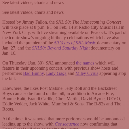
See latest videos, charts and news
See latest videos, charts and news
Hosted by Jimmy Fallon, the
SNL 50: The Homecoming Concert
will take place at 8 p.m. ET on Feb. 14 at Radio City Music Hall in
New York City, with live streaming available on Peacock. It’s part of
the iconic show’s ongoing birthday celebrations which have also
included the premiere of the
50 Years of SNL Music
documentary on
Jan. 27, and the
SNL50: Beyond Saturday Night
documentary on
Jan. 16.
On Thursday (Jan. 30),
SNL
announced
the names
which will
feature in their upcoming concert, with previous show hosts and
performers
Bad Bunny
,
Lady Gaga
and
Miley Cyrus
appearing atop
the bill.
Elsewhere, the likes Post Malone, Jelly Roll and the Backstreet
Boys can also be found on the bill, in addition to Arcade Fire,
Bonnie Raitt, Brandi Carlile, Chris Martin, David Byrne, DEVO,
Eddie Vedder, Jack White, Mumford & Sons, The B-52s and The
Roots.
At the time, it was noted that more performers would be announced
leading up to the show, with
Consequence
now confirming that