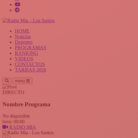
HOME
Noticias
Deportes
PROGRAMAS
RANKING
VIDEOS
CONTACTOS
TARIFAS 2026
menu
DIRECTO
Nombre Programa
No disponible
hora: 00:00
RADIO MIA