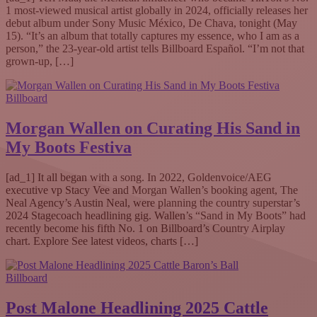
1 most-viewed musical artist globally in 2024, officially releases her
debut album under Sony Music México, De Chava, tonight (May
15). “It’s an album that totally captures my essence, who I am as a
person,” the 23-year-old artist tells Billboard Español. “I’m not that
grown-up, […]
Billboard
Morgan Wallen on Curating His Sand in
My Boots Festiva
[ad_1] It all began with a song. In 2022, Goldenvoice/AEG
executive vp Stacy Vee and Morgan Wallen’s booking agent, The
Neal Agency’s Austin Neal, were planning the country superstar’s
2024 Stagecoach headlining gig. Wallen’s “Sand in My Boots” had
recently become his fifth No. 1 on Billboard’s Country Airplay
chart. Explore See latest videos, charts […]
Billboard
Post Malone Headlining 2025 Cattle