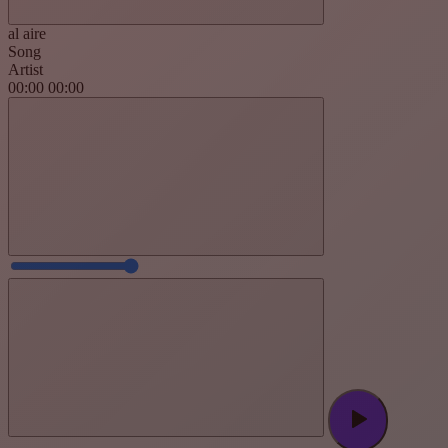
al aire
Song
Artist
00:00
00:00