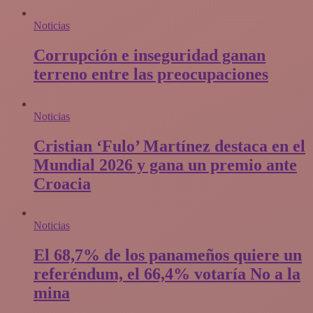
Noticias
Corrupción e inseguridad ganan
terreno entre las preocupaciones
Noticias
Cristian ‘Fulo’ Martínez destaca en el
Mundial 2026 y gana un premio ante
Croacia
Noticias
El 68,7% de los panameños quiere un
referéndum, el 66,4% votaría No a la
mina