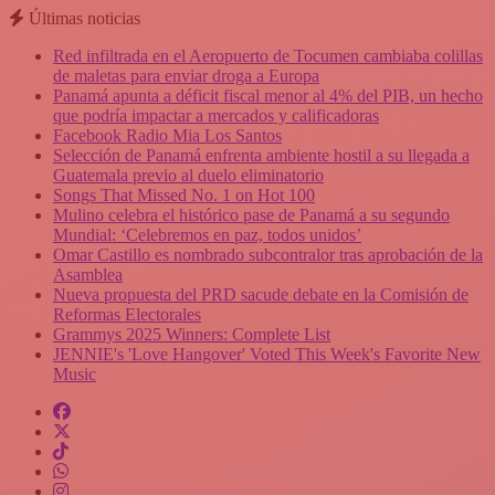
Últimas noticias
Red infiltrada en el Aeropuerto de Tocumen cambiaba colillas
de maletas para enviar droga a Europa
Panamá apunta a déficit fiscal menor al 4% del PIB, un hecho
que podría impactar a mercados y calificadoras
Facebook Radio Mia Los Santos
Selección de Panamá enfrenta ambiente hostil a su llegada a
Guatemala previo al duelo eliminatorio
Songs That Missed No. 1 on Hot 100
Mulino celebra el histórico pase de Panamá a su segundo
Mundial: ‘Celebremos en paz, todos unidos’
Omar Castillo es nombrado subcontralor tras aprobación de la
Asamblea
Nueva propuesta del PRD sacude debate en la Comisión de
Reformas Electorales
Grammys 2025 Winners: Complete List
JENNIE's 'Love Hangover' Voted This Week's Favorite New
Music