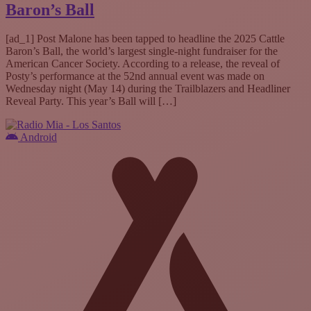
Baron’s Ball
[ad_1] Post Malone has been tapped to headline the 2025 Cattle
Baron’s Ball, the world’s largest single-night fundraiser for the
American Cancer Society. According to a release, the reveal of
Posty’s performance at the 52nd annual event was made on
Wednesday night (May 14) during the Trailblazers and Headliner
Reveal Party. This year’s Ball will […]
Android