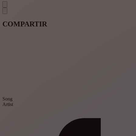
COMPARTIR
Song
Artist