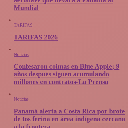
Mundial
TARIFAS
TARIFAS 2026
Noticias
Confesaron coimas en Blue Apple; 9
años después siguen acumulando
millones en contratos-La Prensa
Noticias
Panamá alerta a Costa Rica por brote
de tos ferina en área indígena cercana
a la frontera