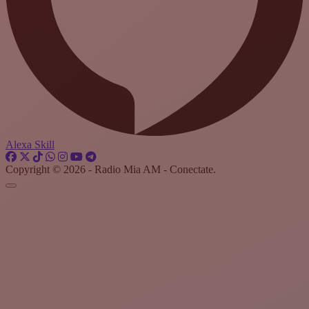
Alexa Skill
Copyright © 2026 - Radio Mia AM - Conectate.