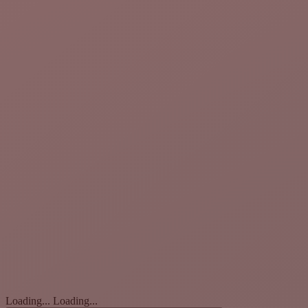
Loading...
Loading...