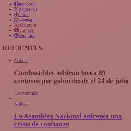
facebook
twitter (x)
tiktok
whatsapp
instagram
youtube
telegram
RECIENTES
Noticias
Combustibles subirán hasta 69
centavos por galón desde el 24 de julio
Leer entrada
Noticias
La Asamblea Nacional enfrenta una
crisis de confianza​