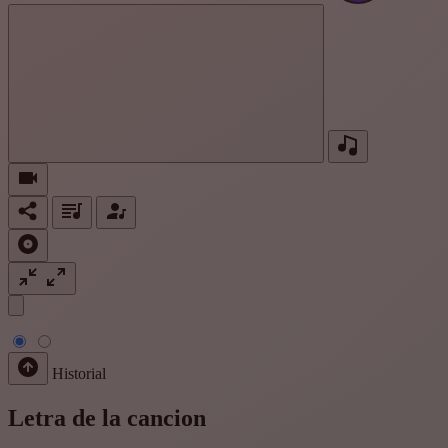
Historial
Letra de la cancion