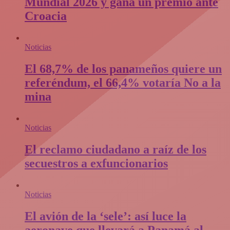
Mundial 2026 y gana un premio ante
Croacia
Noticias
El 68,7% de los panameños quiere un
referéndum, el 66,4% votaría No a la
mina
Noticias
El reclamo ciudadano a raíz de los
secuestros a exfuncionarios
Noticias
El avión de la ‘sele’: así luce la
aeronave que llevará a Panamá al