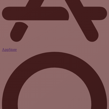
AppStore