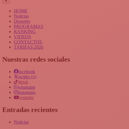
HOME
Noticias
Deportes
PROGRAMAS
RANKING
VIDEOS
CONTACTOS
TARIFAS 2026
Nuestras redes sociales
facebook
twitter (x)
tiktok
whatsapp
instagram
youtube
Entradas recientes
Noticias