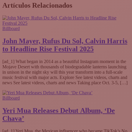
Artículos Relacionados
Billboard
John Mayer, Rufus Du Sol, Calvin Harris
to Headline Rise Festival 2025
[ad_1] What began in 2014 as a beautiful Instagram moment in the
Mojave Desert with thousands of biodegradable lanterns launching
in unison in the night sky will this year transform into a full-scale
music festival with major acts. Explore See latest videos, charts and
news See latest videos, charts and news Taking place Oct. 3-5, […]
Billboard
Yeri Mua Releases Debut Album, ‘De
Chava’
[ad_1] Yeri Mua, the Mexican influencer who became TikTok’s No.