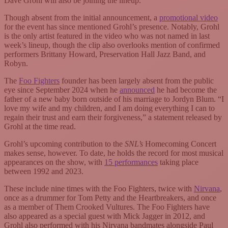
Dave Grohl will also be joining the lineup.
Though absent from the initial announcement, a
promotional video
for the event has since mentioned Grohl’s presence. Notably, Grohl
is the only artist featured in the video who was not named in last
week’s lineup, though the clip also overlooks mention of confirmed
performers Brittany Howard, Preservation Hall Jazz Band, and
Robyn.
The
Foo Fighters
founder has been largely absent from the public
eye since September 2024 when he
announced
he had become the
father of a new baby born outside of his marriage to Jordyn Blum. “I
love my wife and my children, and I am doing everything I can to
regain their trust and earn their forgiveness,” a statement released by
Grohl at the time read.
Grohl’s upcoming contribution to the
SNL’s
Homecoming Concert
makes sense, however. To date, he holds the record for most musical
appearances on the show, with
15 performances
taking place
between 1992 and 2023.
These include nine times with the Foo Fighters, twice with
Nirvana
,
once as a drummer for Tom Petty and the Heartbreakers, and once
as a member of Them Crooked Vultures. The Foo Fighters have
also appeared as a special guest with Mick Jagger in 2012, and
Grohl also performed with his Nirvana bandmates alongside Paul