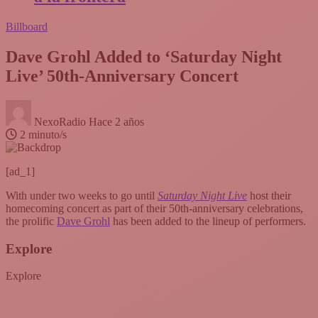
Billboard
Dave Grohl Added to ‘Saturday Night
Live’ 50th-Anniversary Concert
NexoRadio
Hace 2 años
2 minuto/s
[ad_1]
With under two weeks to go until
Saturday Night Live
host their
homecoming concert as part of their 50th-anniversary celebrations,
the prolific
Dave Grohl
has been added to the lineup of performers.
Explore
Explore