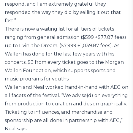
respond, and I am extremely grateful they
responded the way they did by selling it out that
fast.”
There is now a waiting list for all tiers of tickets
ranging from general admission ($599 +$77.87 fees)
up to Livin’ the Dream. ($7,999 +1,039.87 fees). As
Wallen has done for the last few years with his
concerts, $3 from every ticket goes to the Morgan
Wallen Foundation, which supports sports and
music programs for youths.
Wallen and Neal worked hand-in-hand with AEG on
all facets of the festival. “We advise(d) on everything
from production to curation and design graphically.
Ticketing to influences, and merchandise and
sponsorship are all done in partnership with AEG,”
Neal says.