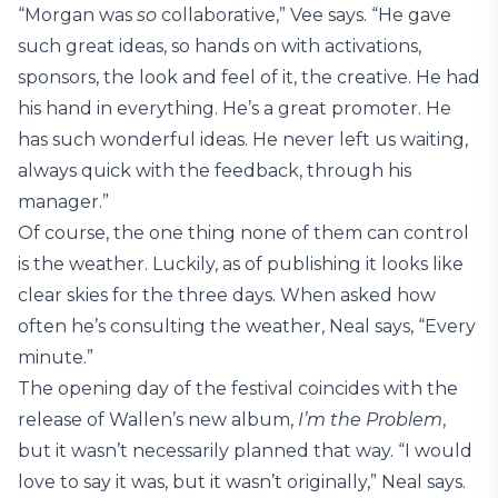
“Morgan was
so
collaborative,” Vee says. “He gave
such great ideas, so hands on with activations,
sponsors, the look and feel of it, the creative. He had
his hand in everything. He’s a great promoter. He
has such wonderful ideas. He never left us waiting,
always quick with the feedback, through his
manager.”
Of course, the one thing none of them can control
is the weather. Luckily, as of publishing it looks like
clear skies for the three days. When asked how
often he’s consulting the weather, Neal says, “Every
minute.”
The opening day of the festival coincides with the
release of Wallen’s new album,
I’m the Problem
,
but it wasn’t necessarily planned that way. “I would
love to say it was, but it wasn’t originally,” Neal says.