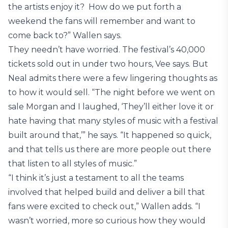
the artists enjoy it? How do we put forth a
weekend the fans will remember and want to
come back to?” Wallen says.
They needn’t have worried. The festival’s 40,000
tickets sold out in under two hours, Vee says. But
Neal admits there were a few lingering thoughts as
to how it would sell. “The night before we went on
sale Morgan and I laughed, ‘They’ll either love it or
hate having that many styles of music with a festival
built around that,’” he says. “It happened so quick,
and that tells us there are more people out there
that listen to all styles of music.”
“I think it’s just a testament to all the teams
involved that helped build and deliver a bill that
fans were excited to check out,” Wallen adds. “I
wasn’t worried, more so curious how they would