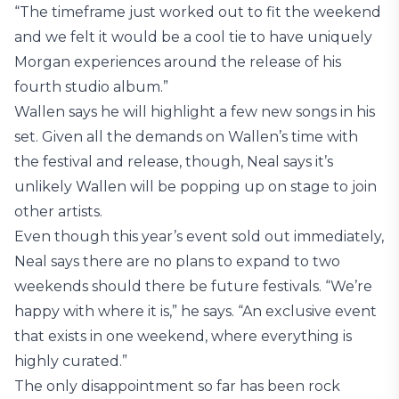
“The timeframe just worked out to fit the weekend
and we felt it would be a cool tie to have uniquely
Morgan experiences around the release of his
fourth studio album.”
Wallen says he will highlight a few new songs in his
set. Given all the demands on Wallen’s time with
the festival and release, though, Neal says it’s
unlikely Wallen will be popping up on stage to join
other artists.
Even though this year’s event sold out immediately,
Neal says there are no plans to expand to two
weekends should there be future festivals. “We’re
happy with where it is,” he says. “An exclusive event
that exists in one weekend, where everything is
highly curated.”
The only disappointment so far has been rock