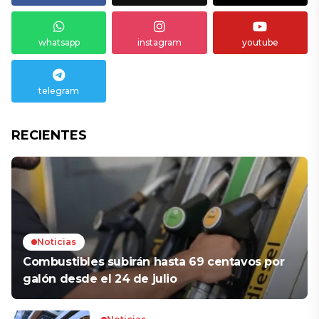
whatsapp
instagram
youtube
telegram
RECIENTES
Noticias
Combustibles subirán hasta 69 centavos por
galón desde el 24 de julio