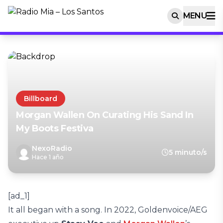
MENU
Billboard
Morgan Wallen On Curating His Sand In
My Boots Festiva
NexoRadio
5 minuto/s
Hace 1 año
[ad_1]
It all began with a song. In 2022, Goldenvoice/AEG