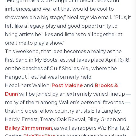
“Morgan has a wide range of musical tastes and
influences, and we felt that would be cool to
showcase on a big stage,” Neal says via email. “Plus, it
felt like a legacy play and good opportunity to
bring artists he likes and listens to all together at
one time to play a show.”
This weekend, that idea becomes a reality as the
first Sand in My Boots festival takes place April 16-18
on the beaches of Gulf Shores, Ala., where the
Hangout Festival was formerly held.
Headliners Wallen,
Post Malone
and
Brooks &
Dunn
will be joined by an extremely varied lineup —
many of them among Wallen’s personal favorites —
that includes fellow country artists Ella Langley,
Hardy, Ernest, Treaty Oak Revival, Riley Green and
Bailey Zimmerman
, as well as rappers Wiz Khalifa, 2