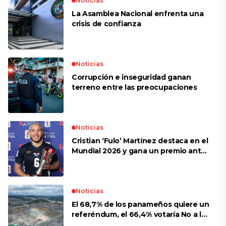
Noticias
La Asamblea Nacional enfrenta una
crisis de confianza​
Noticias
Corrupción e inseguridad ganan
terreno entre las preocupaciones
Noticias
Cristian ‘Fulo’ Martínez destaca en el
Mundial 2026 y gana un premio ante
Croacia
Noticias
El 68,7% de los panameños quiere un
referéndum, el 66,4% votaría No a la
mina