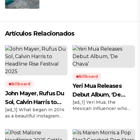
Artículos Relacionados
Billboard
Billboard
Yeri Mua Releases
John Mayer, Rufus Du
Debut Album, ‘De
Sol, Calvin Harris to
[ad_1] Yeri Mua, the
Chava’
Mexican influencer who
[ad_1] What began in 2014
Headline Rise Festival
became TikTok’s No. 1
as a beautiful Instagram
2025
most-viewed musical artist
moment in the Mojave
globally in 2024, officially
Desert with thousands of
releases her debut album
biodegradable lanterns
under Sony Music México,