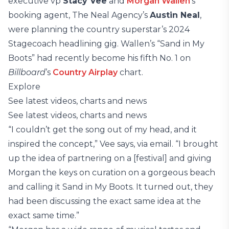
executive vp
Stacy Vee
and
Morgan Wallen
’s
booking agent, The Neal Agency’s
Austin Neal
,
were planning the country superstar’s 2024
Stagecoach headlining gig. Wallen’s “Sand in My
Boots” had recently become his fifth No. 1 on
Billboard
’s
Country Airplay
chart.
Explore
See latest videos, charts and news
See latest videos, charts and news
“I couldn’t get the song out of my head, and it
inspired the concept,” Vee says, via email. “I brought
up the idea of partnering on a [festival] and giving
Morgan the keys on curation on a gorgeous beach
and calling it Sand in My Boots. It turned out, they
had been discussing the exact same idea at the
exact same time.”