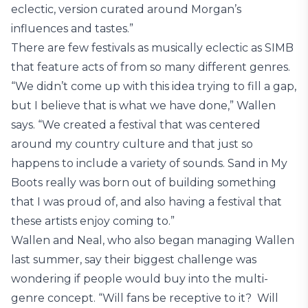
eclectic, version curated around Morgan’s
influences and tastes.”
There are few festivals as musically eclectic as SIMB
that feature acts of from so many different genres.
“We didn’t come up with this idea trying to fill a gap,
but I believe that is what we have done,” Wallen
says. “We created a festival that was centered
around my country culture and that just so
happens to include a variety of sounds. Sand in My
Boots really was born out of building something
that I was proud of, and also having a festival that
these artists enjoy coming to.”
Wallen and Neal, who also began managing Wallen
last summer, say their biggest challenge was
wondering if people would buy into the multi-
genre concept. “Will fans be receptive to it? Will