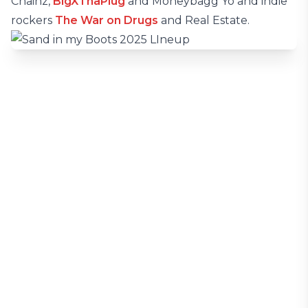
Chainz,
BigXThaPlug
and Moneybagg Yo and indie
rockers
The War on Drugs
and Real Estate.