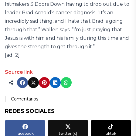
hitmakers 3 Doors Down having to drop out due to
leader Brad Arnold’s cancer diagnosis. “It’s an
incredibly sad thing, and I hate that Brad is going
through that,” Wallen says. “I’m just praying that
Jesus is with him and his family during this time and
gives the strength to get through it.”
[ad_2]
Source link
Comentarios
REDES SOCIALES
facebook
twitter (x)
tiktok