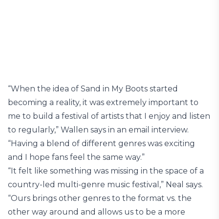
“When the idea of Sand in My Boots started
becoming a reality, it was extremely important to
me to build a festival of artists that I enjoy and listen
to regularly,” Wallen says in an email interview.
“Having a blend of different genres was exciting
and I hope fans feel the same way.”
“It felt like something was missing in the space of a
country-led multi-genre music festival,” Neal says.
“Ours brings other genres to the format vs. the
other way around and allows us to be a more