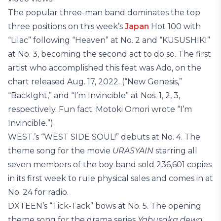
The popular three-man band dominates the top
three positions on this week’s
Japan
Hot 100 with
“Lilac” following “Heaven” at No. 2 and “KUSUSHIKI”
at No. 3, becoming the second act to do so. The first
artist who accomplished this feat was Ado, on the
chart released Aug. 17, 2022. (“New Genesis,”
“Backlght,” and “I’m Invincible” at Nos. 1, 2, 3,
respectively. Fun fact: Motoki Omori wrote “I’m
Invincible.”)
WEST.’s “WEST SIDE SOUL!” debuts at No. 4. The
theme song for the movie
URASYAIN
starring all
seven members of the boy band sold 236,601 copies
in its first week to rule physical sales and comes in at
No. 24 for radio.
DXTEEN’s “Tick-Tack” bows at No. 5. The opening
theme song for the drama series
Yabusaka dewa