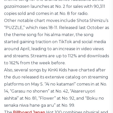
gozaimasen
launches at No. 2 for sales with 90,311
copies sold and comes in at No. 8 for radio.
Other notable chart moves include Shota Shimizu’s
“PUZZLE,” which rises 18-11. Released last October as
the theme song for his alma mater, the song
started gaining traction on TikTok and social media
around April, leading to an increase in video views
and streams. Streams are up to 112% and downloads
to 162% from the week before.
Also, several songs by KinKi Kids have charted after
the duo released its extensive catalog on streaming
platforms on May 5. “Ai no katamari” comes in at No.
14, “Garasu no shonen” at No. 42, “Aisareruyori
aishitai” at No. 81, “Flower” at No. 92, and “Boku no
senaka niwa hane ga aru” at No. 99.
The
Billboard Japan
Hot 100 combines physical and