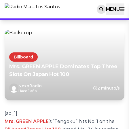
MENU
Billboard
Mrs. GREEN APPLE Dominates Top Three
Slots On Japan Hot 100
NexoRadio
2 minuto/s
Hace 1 año
[ad_1]
Mrs. GREEN APPLE
’s “Tengoku” hits No. 1 on the