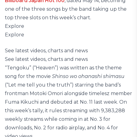
Billboard Japan Hot 100
, dated May 14, becoming
one of the three songs by the band taking up the
top three slots on this week’s chart.
Explore
Explore
See latest videos, charts and news
See latest videos, charts and news
“Tengoku” (“Heaven”) was written as the theme
song for the movie
Shinso wo ohanashi shimasu
(“Let me tell you the truth”) starring the band’s
frontman Motoki Omori alongside timelesz member
Fuma Kikuchi and debuted at No. 11 last week. On
this week’s tally, it rules streaming with 9,383,288
weekly streams while coming in at No. 3 for
downloads, No. 2 for radio airplay, and No. 4 for
video views.