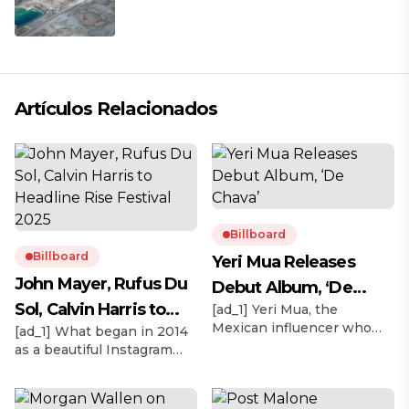
mina
Artículos Relacionados
Billboard
Billboard
Yeri Mua Releases
John Mayer, Rufus Du
Debut Album, ‘De
Sol, Calvin Harris to
[ad_1] Yeri Mua, the
Chava’
Mexican influencer who
[ad_1] What began in 2014
Headline Rise Festival
became TikTok’s No. 1
as a beautiful Instagram
2025
most-viewed musical artist
moment in the Mojave
globally in 2024, officially
Desert with thousands of
releases her debut album
biodegradable lanterns