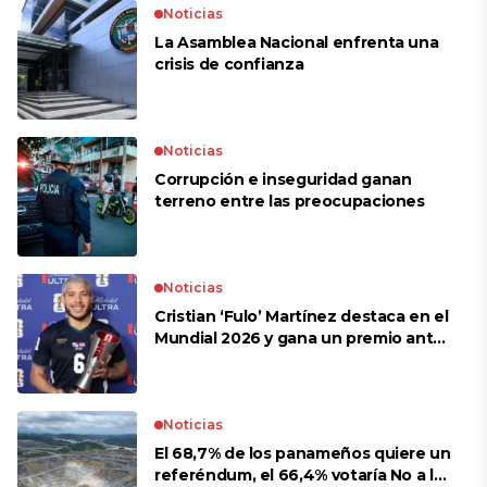
Noticias
La Asamblea Nacional enfrenta una
crisis de confianza​
Noticias
Corrupción e inseguridad ganan
terreno entre las preocupaciones
Noticias
Cristian ‘Fulo’ Martínez destaca en el
Mundial 2026 y gana un premio ante
Croacia
Noticias
El 68,7% de los panameños quiere un
referéndum, el 66,4% votaría No a la