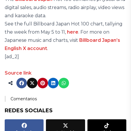
digital sales, audio streams, radio airplay, video views
and karaoke data.
See the full Billboard Japan Hot 100 chart, tallying
the week from May 5 to 11,
here
. For more on
Japanese music and charts, visit
Billboard Japan’s
English X account
.
[ad_2]
Source link
Comentarios
REDES SOCIALES