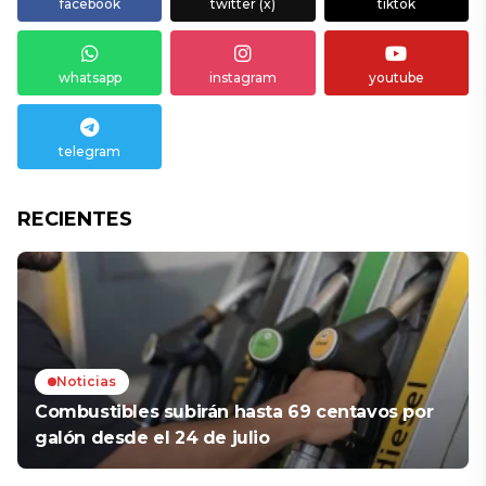
facebook
twitter (x)
tiktok
whatsapp
instagram
youtube
telegram
RECIENTES
Noticias
Combustibles subirán hasta 69 centavos por
galón desde el 24 de julio